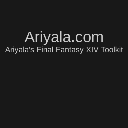
Ariyala.com
Ariyala's Final Fantasy XIV Toolkit